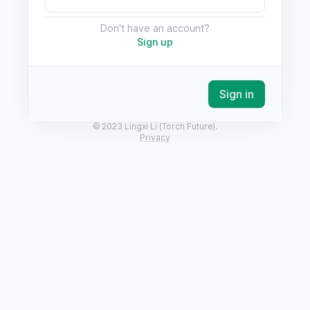
Don't have an account?
Sign up
Sign in
© 2023 Lingxi Li (Torch Future).
Privacy