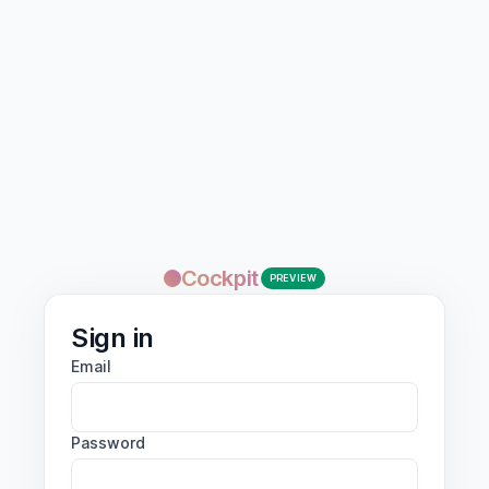
Cockpit
PREVIEW
Sign in
Email
Password